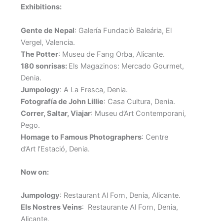
Exhibitions:
Gente de Nepal
: Galería Fundaciò Baleária, El
Vergel, Valencia.
The Potter
: Museu de Fang Orba, Alicante.
180 sonrisas:
Els Magazinos: Mercado Gourmet,
Denia.
Jumpology
: A La Fresca, Denia.
Fotografía de John Lillie
: Casa Cultura, Denia.
Correr, Saltar, Viajar
: Museu d’Art Contemporani,
Pego.
Homage to Famous Photographers
: Centre
d’Art l’Estació, Denia.
Now on:
Jumpology
: Restaurant Al Forn, Denia, Alicante.
Els Nostres Veins
: Restaurante Al Forn, Denia,
Alicante.