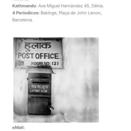
Kathmandu
: Ave Miguel Hernández 45, Dénia.
4 Periodicos:
Bakinge, Plaça de John Lenon,
Barcelona.
eMail: