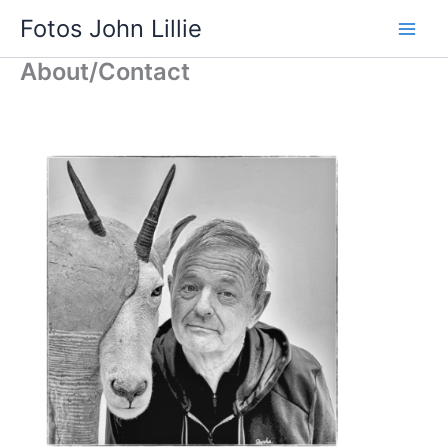
Skip
Fotos John Lillie
to
Main
content
About/Contact
Men