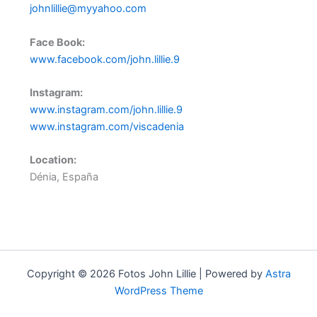
johnlillie@myyahoo.com
Face Book:
www.facebook.com/john.lillie.9
Instagram:
www.instagram.com/john.lillie.9
www.instagram.com/viscadenia
Location:
Dénia, España
–
Copyright © 2026 Fotos John Lillie | Powered by
Astra
WordPress Theme