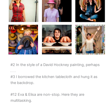
#2 In the style of a David Hockney painting, perhaps
. . .
#3 I borrowed the kitchen tablecloth and hung it as
the backdrop.
#12 Eva & Elisa are non-stop. Here they are
multitasking.