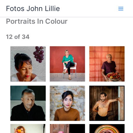
Skip
Fotos John Lillie
to
Main
content
Portraits In Colour
Men
12 of 34